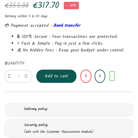
€317.70
€353.00
- 10%
Delivery within 3 to 05 days
💳 Payment accepted :
Bank transfer
🔒 100% Secure :
Your transactions are protected.
⚡ Fast & Simple :
Pay in just a few clicks.
💰 No hidden fees :
Keep your budget under control.
QUANTITY
Share
Add to cart
Delivery policy
Security policy
(edit with the Customer Reassurance module)