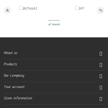
all brands
About us

Products

Our company

Your account

Store information
