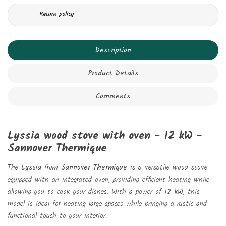
Return policy
Description
Product Details
Comments
Lyssia wood stove with oven - 12 kW -
Sannover Thermique
The
Lyssia
from
Sannover Thermique
is a versatile wood stove
equipped with an integrated oven, providing efficient heating while
allowing you to cook your dishes. With a power of
12 kW
, this
model is ideal for heating large spaces while bringing a rustic and
functional touch to your interior.