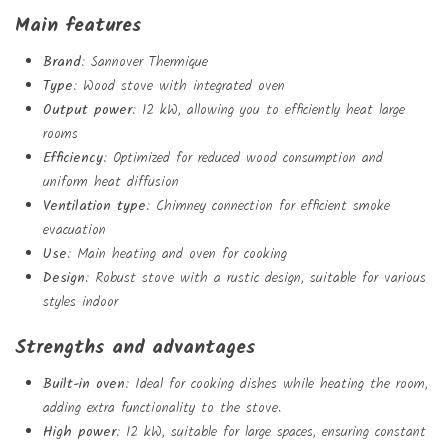
Main features
Brand
: Sannover Thermique
Type
: Wood stove with integrated oven
Output power
: 12 kW, allowing you to efficiently heat large
rooms
Create wishlist
Efficiency
: Optimized for reduced wood consumption and
Sign in
uniform heat diffusion
Add to wishlist
Wishlist name
Ventilation type
: Chimney connection for efficient smoke
You need to be logged in to save products in your wishlist.
evacuation
Use
: Main heating and oven for cooking
Design
: Robust stove with a rustic design, suitable for various
add_circle_outlin
Create new list
styles indoor
Sign in
Cancel
Create wishlist
Cancel
Strengths and advantages
Built-in oven
: Ideal for cooking dishes while heating the room,
adding extra functionality to the stove.
High power
: 12 kW, suitable for large spaces, ensuring constant