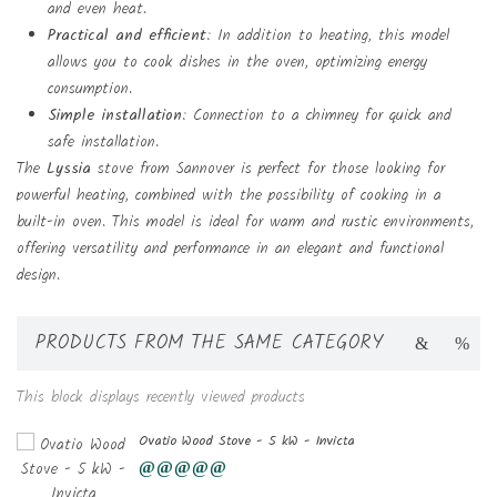
and even heat.
Practical and efficient
: In addition to heating, this model
allows you to cook dishes in the oven, optimizing energy
consumption.
Simple installation
: Connection to a chimney for quick and
safe installation.
The
Lyssia
stove from Sannover is perfect for those looking for
powerful heating, combined with the possibility of cooking in a
built-in oven. This model is ideal for warm and rustic environments,
offering versatility and performance in an elegant and functional
design.
PRODUCTS FROM THE SAME CATEGORY
This block displays recently viewed products
Ovatio Wood Stove - 5 kW - Invicta