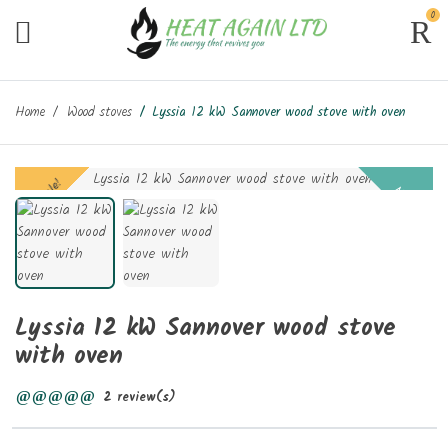
0
Home
Wood stoves
Lyssia 12 kW Sannover wood stove with oven
On sale!
New
Lyssia 12 kW Sannover wood stove
with oven
2 review(s)