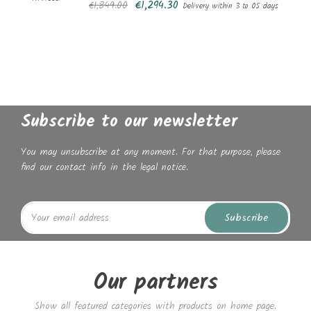
€1,294.30
€1,849.00
Delivery within 3 to 05 days
Subscribe to our newsletter
You may unsubscribe at any moment. For that purpose, please
find our contact info in the legal notice.
Subscribe
Our partners
Show all featured categories with products on home page.