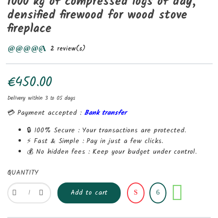
1000 kg of compressed logs of day,
densified firewood for wood stove
fireplace
2 review(s)
€450.00
Delivery within 3 to 05 days
💳 Payment accepted :
Bank transfer
🔒 100% Secure :
Your transactions are protected.
⚡ Fast & Simple :
Pay in just a few clicks.
💰 No hidden fees :
Keep your budget under control.
QUANTITY
Share
Add to cart