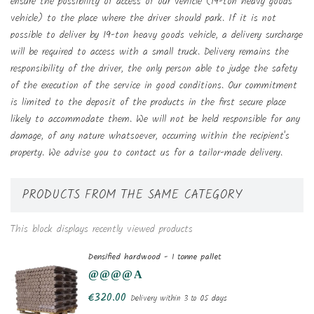
ensure the possibility of access of our vehicle (19-ton heavy goods
vehicle) to the place where the driver should park. If it is not
possible to deliver by 19-ton heavy goods vehicle, a delivery surcharge
will be required to access with a small truck. Delivery remains the
responsibility of the driver, the only person able to judge the safety
of the execution of the service in good conditions. Our commitment
is limited to the deposit of the products in the first secure place
likely to accommodate them. We will not be held responsible for any
damage, of any nature whatsoever, occurring within the recipient's
property. We advise you to contact us for a tailor-made delivery.
PRODUCTS FROM THE SAME CATEGORY
This block displays recently viewed products
Densified hardwood - 1 tonne pallet
€320.00
Delivery within 3 to 05 days