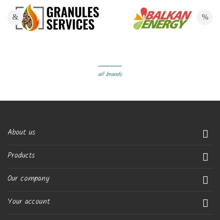
all brands
About us

Products

Our company

Your account
