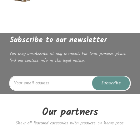
Subscribe to our newsletter
You may unsubscribe at any moment. For that purpose, please
find our contact info in the legal notice.
Subscribe
Our partners
Show all featured categories with products on home page.