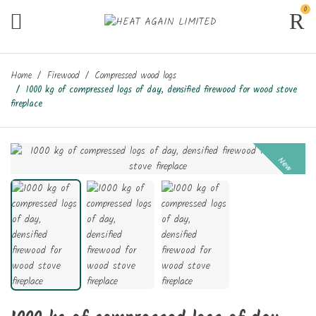
0
Home
Firewood
Compressed wood logs
1000 kg of compressed logs of day, densified firewood for wood stove
fireplace
New