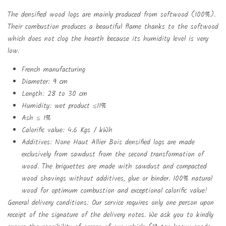
The densified wood logs are mainly produced from softwood (100%).
Their combustion produces a beautiful flame thanks to the softwood
which does not clog the hearth because its humidity level is very
low.
French manufacturing
Diameter: 9 cm
Create wishlist
Length: 28 to 30 cm
Sign in
Humidity: wet product ≤11%
Add to wishlist
Wishlist name
Ash ≤ 1%
You need to be logged in to save products in your wishlist.
Calorific value: 4.6 Kgs / kWh
Additives: None Haut Allier Bois densified logs are made
exclusively from sawdust from the second transformation of
add_circle_outlin
Create new list
Sign in
Cancel
wood. The briquettes are made with sawdust and compacted
wood shavings without additives, glue or binder. 100% natural
Create wishlist
Cancel
wood for optimum combustion and exceptional calorific value!
General delivery conditions: Our service requires only one person upon
receipt of the signature of the delivery notes. We ask you to kindly