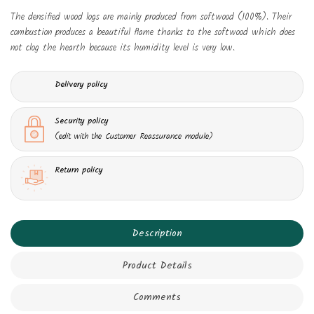
The densified wood logs are mainly produced from softwood (100%). Their
combustion produces a beautiful flame thanks to the softwood which does
not clog the hearth because its humidity level is very low.
Delivery policy
Security policy
(edit with the Customer Reassurance module)
Return policy
Description
Product Details
Comments