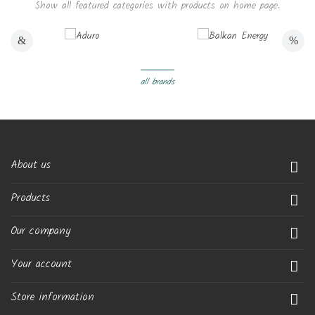
Show all featured categories with products on home page.
all brands
About us

Products

Our company

Your account

Store information
