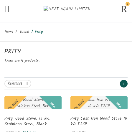
0
Home
Brand
Prity
PRITY
There are 4 products.
Relevance
1

On sale!
On sale!
New
New
Prity Wood Stove, 15 kW,
Prity Cast Iron Wood Stove 10
Stainless Steel, Black
kW K2CP