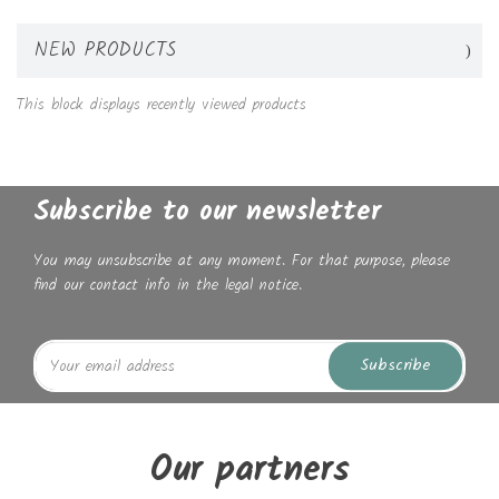
NEW PRODUCTS
This block displays recently viewed products
Subscribe to our newsletter
You may unsubscribe at any moment. For that purpose, please
find our contact info in the legal notice.
Subscribe
Our partners