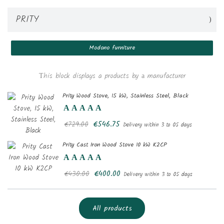
PRITY
Modono furniture
Create wishlist
Тhis block displays a products by а manufacturer
((modalTitle))
Sign in
Prity Wood Stove, 15 kW, Stainless Steel, Black
Add to wishlist
Wishlist name
((confirmMessage))
You need to be logged in to save products in your wishlist.
€546.75
€729.00
Delivery within 3 to 05 days
Prity Cast Iron Wood Stove 10 kW K2CP
add_circle_outlin
Create new list
((cancelText))
Sign in
((modalDeleteText))
Cancel
Create wishlist
Cancel
€400.00
€430.00
Delivery within 3 to 05 days
All products