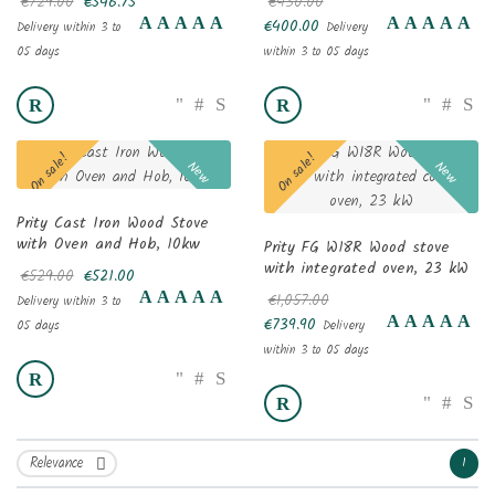
€729.00
€546.75
€430.00
€400.00
Delivery within 3 to
Delivery
05 days
within 3 to 05 days
On sale!
On sale!
New
New
Prity Cast Iron Wood Stove
with Oven and Hob, 10kw
Prity FG W18R Wood stove
with integrated oven, 23 kW
€529.00
€521.00
€1,057.00
Delivery within 3 to
€739.90
05 days
Delivery
within 3 to 05 days
Relevance
1
