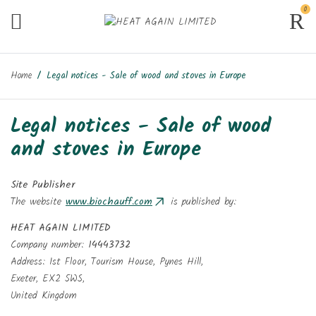
0
Home
Legal notices - Sale of wood and stoves in Europe
Legal notices - Sale of wood
and stoves in Europe
Site Publisher
The website
www.biochauff.com
is published by:
HEAT AGAIN LIMITED
Company number:
14443732
Address: 1st Floor, Tourism House, Pynes Hill,
Exeter, EX2 5WS,
United Kingdom