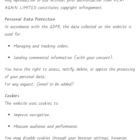
Any reproduction or use without prior authorization from HEAT
AGAIN LIMITED constitutes copyright infringement.
Personal Data Protection
In accordance with the GDPR, the data collected on the website is
used for:
Managing and tracking orders.
Sending commercial information (with your consent).
You have the right to access, rectify, delete, or oppose the processing
of your personal data.
For any request:
(email to be added)
Cookies
The website uses cookies to:
Improve navigation.
Create wishlist
Measure audience and performance.
((modalTitle))
Sign in
You may disable cookies through your browser settings; however,