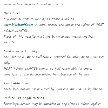
Add to wishlist
Wishlist name
some features may be limited as a result.
((confirmMessage))
You need to be logged in to save products in your wishlist.
Hyperlinks
Any external website wishing to create a link to
add_circle_outlin
Create new list
www.biochauff.com
must respect the image and rights of HEAT
((cancelText))
Sign in
((modalDeleteText))
Cancel
AGAIN LIMITED.
Create wishlist
Cancel
Pages of this website must not be embedded within another
website.
Limitation of Liability
The content on
biochauff.com
is provided for informational purposes
only.
HEAT AGAIN LIMITED cannot be held responsible for errors,
omissions, or any damage arising from the use of the site.
Applicable Law
These legal notices are governed by European law and UK legislation.
Updates to Legal Notices
These legal notices may be amended at any time to reflect legal or