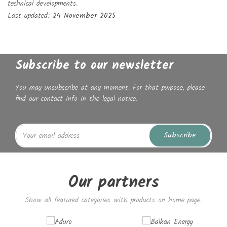
technical developments.
Last updated:
24 November 2025
Subscribe to our newsletter
You may unsubscribe at any moment. For that purpose, please
find our contact info in the legal notice.
Subscribe
Our partners
Show all featured categories with products on home page.