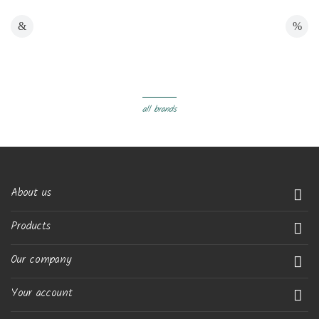
all brands
About us

Products

Our company

Your account
