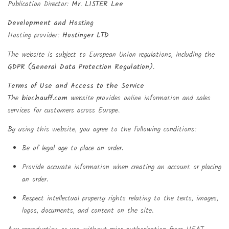
Publication Director:
Mr. LISTER Lee
Development and Hosting
Hosting provider:
Hostinger LTD
The website is subject to European Union regulations, including the
GDPR (General Data Protection Regulation)
.
Terms of Use and Access to the Service
The
biochauff.com
website provides online information and sales
services for customers across Europe.
By using this website, you agree to the following conditions:
Be of legal age to place an order.
Provide accurate information when creating an account or placing
an order.
Respect intellectual property rights relating to the texts, images,
logos, documents, and content on the site.