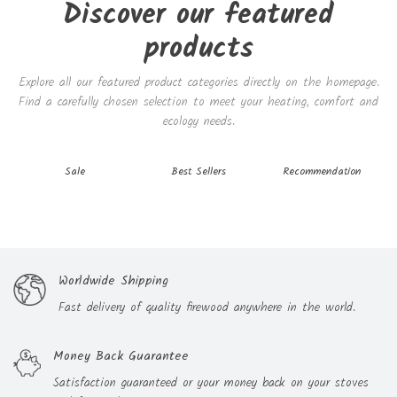
Discover our featured
products
Explore all our featured product categories directly on the homepage.
Find a carefully chosen selection to meet your heating, comfort and
ecology needs.
Sale
Best Sellers
Recommendation
Our features
Worldwide Shipping
Fast delivery of quality firewood anywhere in the world.
Money Back Guarantee
Satisfaction guaranteed or your money back on your stoves