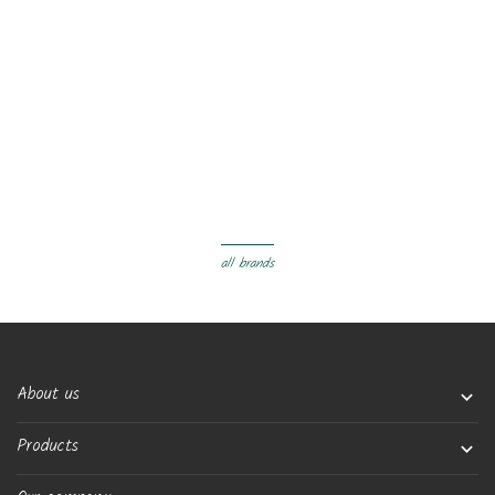
all brands
About us

Products
