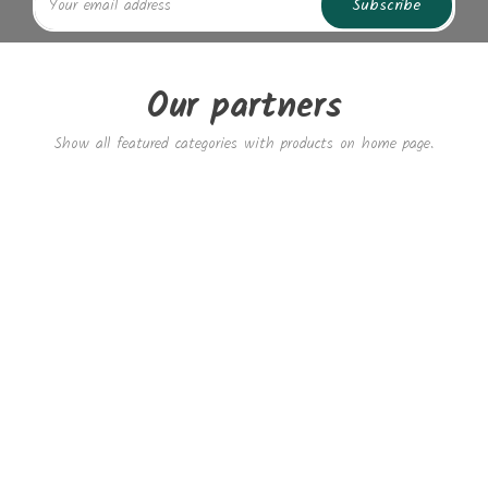
Subscribe
Our partners
Show all featured categories with products on home page.