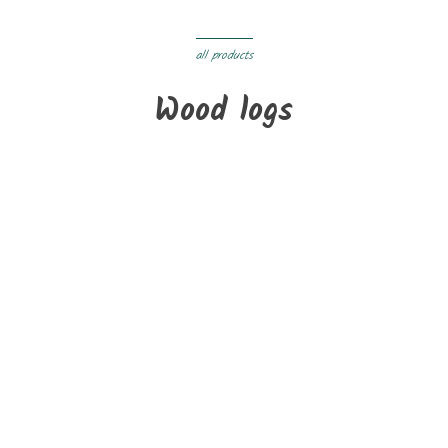
all products
Wood logs
On sale!
New
Pallet of 2st 33 cm of special wood for mass stoves-dryers
€265.00
Delivery within 3 to 05 days
On sale!
New
Bale of firewood special for pizzerias
€220.00
Delivery within 3 to 05 days