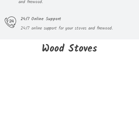
and firewood.
24/7 Online Support
24/7 online support for your stoves and firewood.
Wood Stoves
New
CUBE wood stove - GODIN
€1,100.99
Delivery within 3 to 05 days
On sale!
New