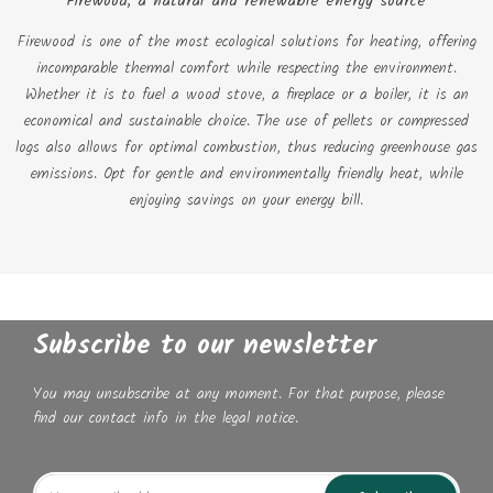
Firewood, a natural and renewable energy source
Firewood is one of the most ecological solutions for heating, offering
incomparable thermal comfort while respecting the environment.
Whether it is to fuel a wood stove, a fireplace or a boiler, it is an
economical and sustainable choice. The use of pellets or compressed
logs also allows for optimal combustion, thus reducing greenhouse gas
emissions. Opt for gentle and environmentally friendly heat, while
enjoying savings on your energy bill.
Subscribe to our newsletter
You may unsubscribe at any moment. For that purpose, please
find our contact info in the legal notice.