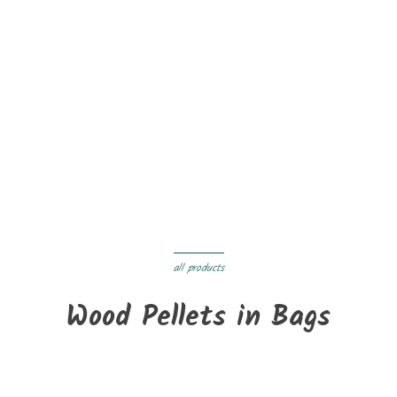
On sale!
New
BRADFORD wood stove - INVICTA
€1,599.99
€1,359.99
Delivery within 3 to 05 days
all products
Wood Pellets in Bags
New