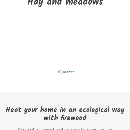
Hay and meadows
New
Pallet of BUTAGAZ wood pellets 126 bags of 8kg
€423.00
Delivery within 3 to 05 days
all products
Heat your home in an ecological way
with firewood