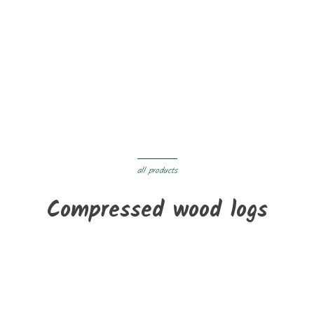
On sale!
New
PAULS Pellets - 70 bags (1050 kg)
€395.00
€380.00
Delivery within 3 to 05 days
all products
Compressed wood logs
New
Densified hardwood - 1 tonne pallet
€320.00
Delivery within 3 to 05 days