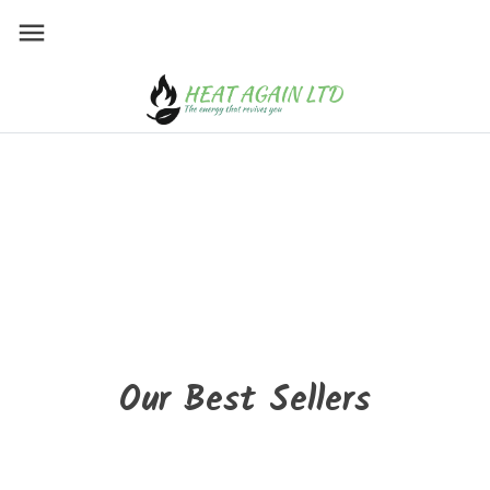
HEAT AGAIN LIMITE
Wood stoves all brands
Suitable for all styles!
Modern, vintage or classic design
Take advantage of our express delivery
service!
Buy now!
Our Best Sellers
New