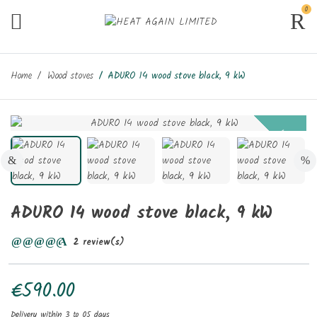
0
Home
Wood stoves
ADURO 14 wood stove black, 9 kW
New
ADURO 14 wood stove black, 9 kW
2 review(s)
€590.00
Delivery within 3 to 05 days