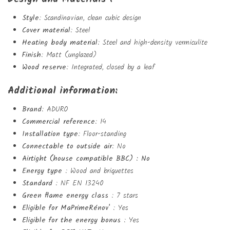
Style
: Scandinavian, clean cubic design
Cover material
: Steel
Create wishlist
Heating body material
: Steel and high-density vermiculite
Finish
: Matt (unglazed)
Sign in
Wood reserve
: Integrated, closed by a leaf
Add to wishlist
Wishlist name
You need to be logged in to save products in your wishlist.
Additional information:
Brand
: ADURO
add_circle_outlin
Create new list
Commercial reference
: 14
Sign in
Cancel
Installation type
: Floor-standing
Create wishlist
Cancel
Connectable to outside air
: No
Airtight (house compatible BBC) : No
Energy type
: Wood and briquettes
Standard
: NF EN 13240
Green flame energy class
: 7 stars
Eligible for MaPrimeRénov'
: Yes
Eligible for the energy bonus
: Yes