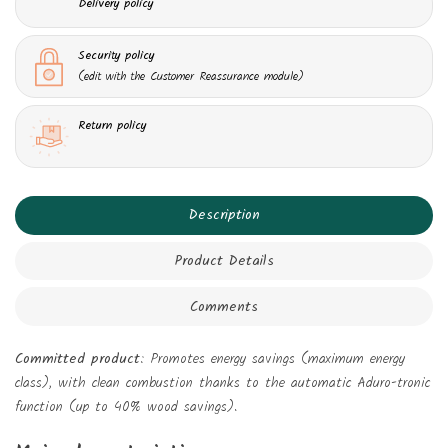
Delivery policy
Security policy
(edit with the Customer Reassurance module)
Return policy
Description
Product Details
Comments
Committed product
: Promotes energy savings (maximum energy
class), with clean combustion thanks to the automatic Aduro-tronic
function (up to 40% wood savings).