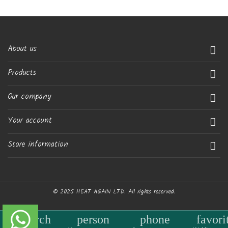
About us

Products

Our company

Your account

Store information

© 2025 HEAT AGAIN LTD. All rights reserved.
search
person
phone
favori