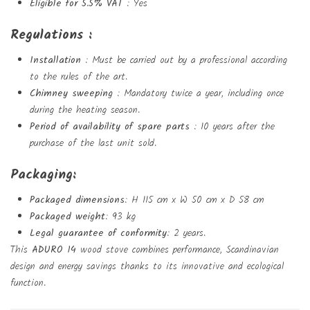
Eligible for 5.5% VAT
: Yes
Regulations :
Installation
: Must be carried out by a professional according
to the rules of the art.
Chimney sweeping
: Mandatory twice a year, including once
during the heating season.
Period of availability of spare parts
: 10 years after the
purchase of the last unit sold.
Packaging:
Packaged dimensions
: H 115 cm x W 50 cm x D 58 cm
Packaged weight
: 93 kg
Legal guarantee of conformity
: 2 years.
This
ADURO 14
wood stove combines performance, Scandinavian
design and energy savings thanks to its innovative and ecological
function.