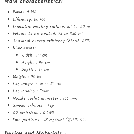
Main characteristics:
Power
: 9 kW
Efficiency
: 80.4%
Indicative heating surface
: 101 to 150 m²
Volume to be heated
: 75 to 350 m³
Seasonal energy efficiency (Etas)
: 68%
Dimensions
:
Width
: 51.1 cm
Height
: 90 cm
Depth
: 37 cm
Weight
: 90 kg
Log length
: Up to 50 cm
Log loading
: Front
Nozzle outlet diameter
: 150 mm
Smoke exhaust
: Top
CO emissions
: 0.06%
Fine particles
: 18 mg/Nm³ (@13% O2)
Design and Materials :