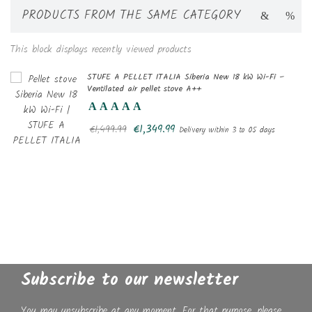
PRODUCTS FROM THE SAME CATEGORY
This block displays recently viewed products
STUFE A PELLET ITALIA Siberia New 18 kW Wi-Fi –
Ventilated air pellet stove A++
€1,349.99
€1,499.99
Delivery within 3 to 05 days
Subscribe to our newsletter
You may unsubscribe at any moment. For that purpose, please