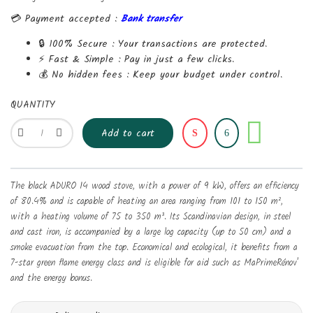
💳 Payment accepted :
Bank transfer
🔒 100% Secure :
Your transactions are protected.
⚡ Fast & Simple :
Pay in just a few clicks.
💰 No hidden fees :
Keep your budget under control.
QUANTITY
Share
Add to cart
The black ADURO 14 wood stove, with a power of 9 kW, offers an efficiency
of 80.4% and is capable of heating an area ranging from 101 to 150 m²,
with a heating volume of 75 to 350 m³. Its Scandinavian design, in steel
and cast iron, is accompanied by a large log capacity (up to 50 cm) and a
smoke evacuation from the top. Economical and ecological, it benefits from a
7-star green flame energy class and is eligible for aid such as MaPrimeRénov'
and the energy bonus.