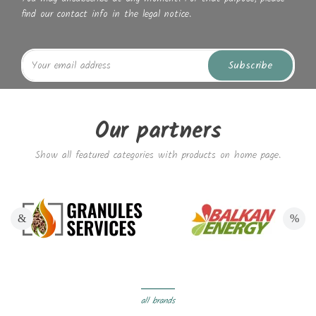
find our contact info in the legal notice.
Subscribe
Our partners
Show all featured categories with products on home page.
all brands